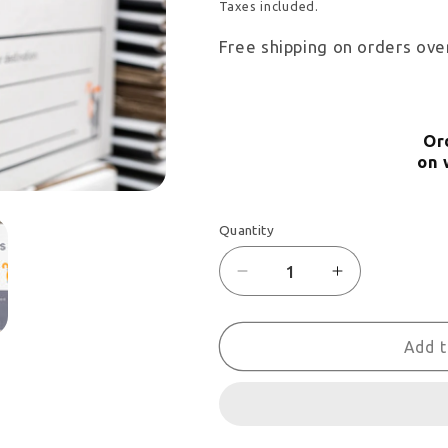
price
Taxes included.
Free shipping on orders ove
Or
on 
Quantity
Decrease
Increase
quantity
quantity
for
for
Add t
Corner
Corner
protectors
protectors
-
-
Set
Set
of
of