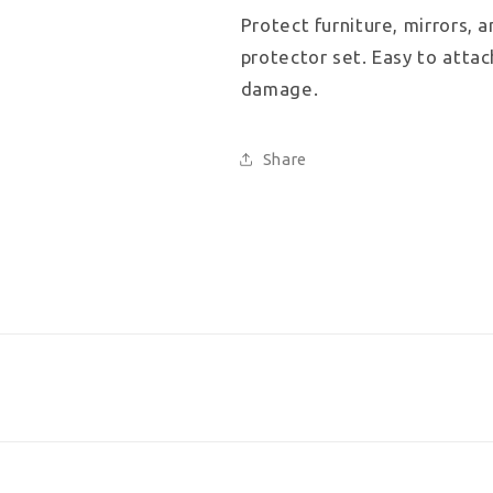
4
4
Protect furniture, mirrors, 
pieces
pieces
protector set. Easy to attac
damage.
Share