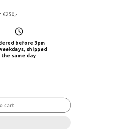
r €250,-
dered
before 3pm
weekdays, shipped
the same day
o cart