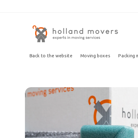
Skip to
content
Back to the website
Moving boxes
Packing 
Skip to
product
information