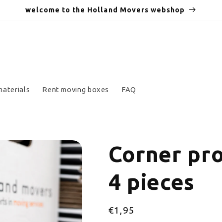
welcome to the Holland Movers webshop
materials
Rent moving boxes
FAQ
Corner pro
4 pieces
Regular
€1,95