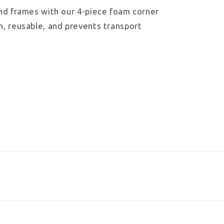
and frames with our 4-piece foam corner
h, reusable, and prevents transport